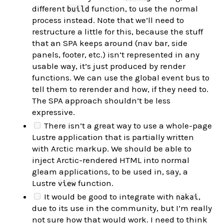
different
function, to use the normal
build
process instead. Note that we’ll need to
restructure a little for this, because the stuff
that an SPA keeps around (nav bar, side
panels, footer, etc.) isn’t represented in any
usable way, it’s just produced by render
functions. We can use the global event bus to
tell them to rerender and how, if they need to.
The SPA approach shouldn’t be less
expressive.
There isn’t a great way to use a whole-page
Lustre application that is partially written
with Arctic markup. We should be able to
inject Arctic-rendered HTML into normal
gleam applications, to be used in, say, a
Lustre
function.
view
It would be good to integrate with
,
nakai
due to its use in the community, but I’m really
not sure how that would work. I need to think