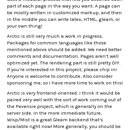
part of each page in the way you want. A page can
be mostly written in customized markup, and then
in the middle you can write latex, HTML, gleam, or
your own thing!
Arctic is still very much a work in progress.
Packages for common languages like those
mentioned above should be added. We need better
comments and documentation. Pages aren’t well
optimized yet. The rendering part is still pretty DIY.
If you’re interested in this project, please chip in!
Anyone is welcome to contribute. Also consider
sponsoring me, so I have more time to work on this!
Arctic is very frontend-oriented. I think it would be
paired very well with the sort of work coming out of
the Pevensie project, which is generally on the
server side. In the more immediate future,
Wisp/Mist is a great Gleam backend that’s
available right now! More generally, you should be