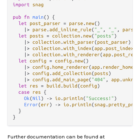
import
snag
pub
fn
main
() {

let
post_parser
=
parse
.
new
()

|>
parse
.
add_inline_rule
(
"_"
, 
"_"
, 
parse
.
let
posts
=
collection
.
new
(
"posts"
)

|>
collection
.
with_parser
(
post_parser
)

|>
collection
.
with_index
(
app
.
post_index
)

|>
collection
.
with_renderer
(
app
.
post_rend
let
config
=
config
.
new
()

|>
config
.
home_renderer
(
app
.
render_homepa
|>
config
.
add_collection
(
posts
)

|>
config
.
add_main_page
(
"404"
, 
app
.
unknow
let
res
=
build
.
build
(
config
)

case
res
 {

Ok
(
Nil
) 
->
io
.
println
(
"Success!"
)

Error
(
err
) 
->
io
.
println
(
snag
.
pretty_prin
  }

Further documentation can be found at