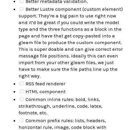
Better metadata validation.
Better Lustre component (custom element)
support. They’re a big pain to use right now
and it’d be great if you could write the model
type and the three functions as a block in the
page and have that get copy-pasted into a
gleam file to produce the custom component.
This is super doable and can give correct error
message file positions. Ideally this can even
import from your other gleam files, we just
have to make sure the file paths line up the
right way.
RSS feed renderer
HTML component
Common inline rules: bold, links,
strikethrough, underline, code, latex,
footnote, etc.
Common prefix rules: lists, headers,
horizontal rule, image, code block with