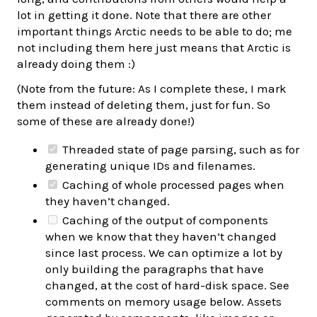
lot in getting it done. Note that there are other
important things Arctic needs to be able to do; me
not including them here just means that Arctic is
already doing them :)
(Note from the future: As I complete these, I mark
them instead of deleting them, just for fun. So
some of these are already done!)
Threaded state of page parsing, such as for
generating unique IDs and filenames.
Caching of whole processed pages when
they haven’t changed.
Caching of the output of components
when we know that they haven’t changed
since last process. We can optimize a lot by
only building the paragraphs that have
changed, at the cost of hard-disk space. See
comments on memory usage below. Assets