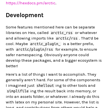
https://hexdocs.pm/arctic
.
Development
Some features mentioned here can be separate
libraries on Hex, called
or whatever
arctic_rss
and allowing imports like
. That’d be
arctic/rss
cool. Maybe
is a better prefix,
arctic_plugin_
with
for example, to ensure
arctic/plugin/rss
safer namespacing. Obviously anyone could
develop these packages, and a bigger ecosystem is
better!
Here’s a list of things I want to accomplish. They
generally aren’t hard. For some of the components
I imagined just
ing to other tools and
shellout
ing the result back into memory, or
simplifile
into an assets folder, or whatever. I already do this
with latex on my personal site. However, the list is
long, and contributions from others would help a