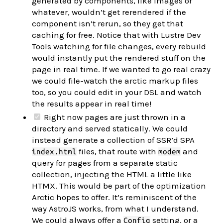
generated by components, like images or
whatever, wouldn’t get rerendered if the
component isn’t rerun, so they get that
caching for free. Notice that with Lustre Dev
Tools watching for file changes, every rebuild
would instantly put the rendered stuff on the
page in real time. If we wanted to go real crazy
we could file-watch the arctic markup files
too, so you could edit in your DSL and watch
the results appear in real time!
Right now pages are just thrown in a
directory and served statically. We could
instead generate a collection of SSR’d SPA
files, that route with
and
index.html
modem
query for pages from a separate static
collection, injecting the HTML a little like
HTMX. This would be part of the optimization
Arctic hopes to offer. It’s reminiscent of the
way AstroJS works, from what I understand.
We could always offer a
setting, or a
Config