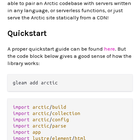
able to pair an Arctic codebase with servers written
in any language, or serverless functions, or just
serve the Arctic site statically from a CDN!
Quickstart
A proper quickstart guide can be found
here
. But
the code block below gives a good sense of how the
library works:
import
arctic
/
build
import
arctic
/
collection
import
arctic
/
config
import
arctic
/
parse
import
app
import
lustre
/
element
/
html