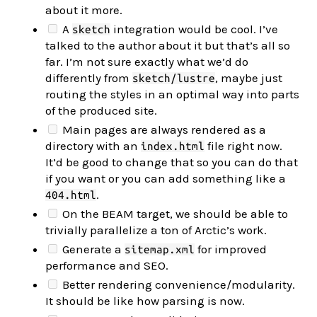
about it more.
A
integration would be cool. I’ve
sketch
talked to the author about it but that’s all so
far. I’m not sure exactly what we’d do
differently from
, maybe just
sketch/lustre
routing the styles in an optimal way into parts
of the produced site.
Main pages are always rendered as a
directory with an
file right now.
index.html
It’d be good to change that so you can do that
if you want or you can add something like a
.
404.html
On the BEAM target, we should be able to
trivially parallelize a ton of Arctic’s work.
Generate a
for improved
sitemap.xml
performance and SEO.
Better rendering convenience/modularity.
It should be like how parsing is now.