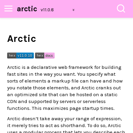
arctic
Arctic
Arctic is a declarative web framework for building
fast sites in the way you want. You specify what
sorts of elements a markup file can have and how
you notate those elements, and Arctic cranks out
an optimized site that can be hosted on a static
CDN and supported by servers or serverless
functions. This maximizes page startup times.
Arctic doesn’t take away your range of expression,
it merely tries to act as shorthand. To do so, Arctic
uses a modular process that lets you describe each