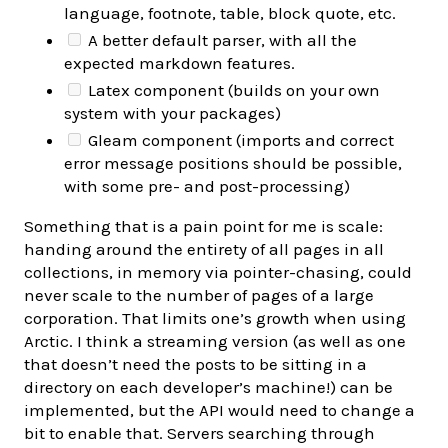
language, footnote, table, block quote, etc.
A better default parser, with all the
expected markdown features.
Latex component (builds on your own
system with your packages)
Gleam component (imports and correct
error message positions should be possible,
with some pre- and post-processing)
Something that is a pain point for me is scale:
handing around the entirety of all pages in all
collections, in memory via pointer-chasing, could
never scale to the number of pages of a large
corporation. That limits one’s growth when using
Arctic. I think a streaming version (as well as one
that doesn’t need the posts to be sitting in a
directory on each developer’s machine!) can be
implemented, but the API would need to change a
bit to enable that. Servers searching through