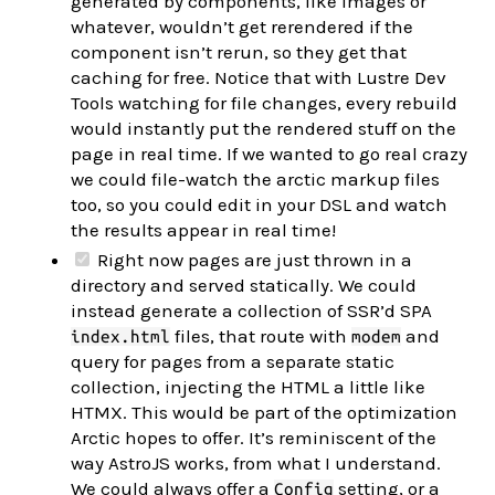
generated by components, like images or
whatever, wouldn’t get rerendered if the
component isn’t rerun, so they get that
caching for free. Notice that with Lustre Dev
Tools watching for file changes, every rebuild
would instantly put the rendered stuff on the
page in real time. If we wanted to go real crazy
we could file-watch the arctic markup files
too, so you could edit in your DSL and watch
the results appear in real time!
Right now pages are just thrown in a
directory and served statically. We could
instead generate a collection of SSR’d SPA
files, that route with
and
index.html
modem
query for pages from a separate static
collection, injecting the HTML a little like
HTMX. This would be part of the optimization
Arctic hopes to offer. It’s reminiscent of the
way AstroJS works, from what I understand.
We could always offer a
setting, or a
Config