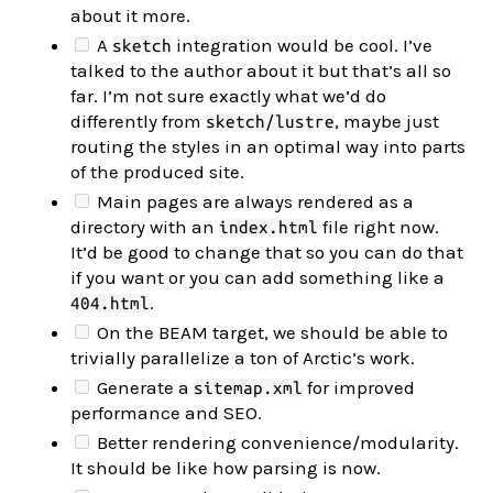
about it more.
A
integration would be cool. I’ve
sketch
talked to the author about it but that’s all so
far. I’m not sure exactly what we’d do
differently from
, maybe just
sketch/lustre
routing the styles in an optimal way into parts
of the produced site.
Main pages are always rendered as a
directory with an
file right now.
index.html
It’d be good to change that so you can do that
if you want or you can add something like a
.
404.html
On the BEAM target, we should be able to
trivially parallelize a ton of Arctic’s work.
Generate a
for improved
sitemap.xml
performance and SEO.
Better rendering convenience/modularity.
It should be like how parsing is now.