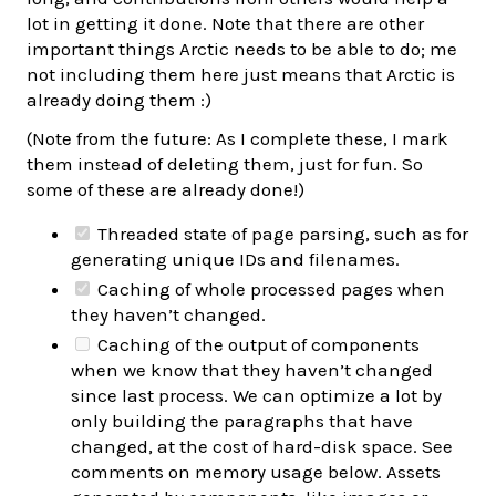
lot in getting it done. Note that there are other
important things Arctic needs to be able to do; me
not including them here just means that Arctic is
already doing them :)
(Note from the future: As I complete these, I mark
them instead of deleting them, just for fun. So
some of these are already done!)
Threaded state of page parsing, such as for
generating unique IDs and filenames.
Caching of whole processed pages when
they haven’t changed.
Caching of the output of components
when we know that they haven’t changed
since last process. We can optimize a lot by
only building the paragraphs that have
changed, at the cost of hard-disk space. See
comments on memory usage below. Assets