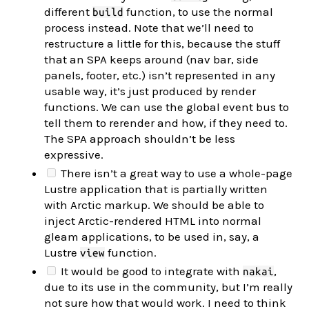
different
function, to use the normal
build
process instead. Note that we’ll need to
restructure a little for this, because the stuff
that an SPA keeps around (nav bar, side
panels, footer, etc.) isn’t represented in any
usable way, it’s just produced by render
functions. We can use the global event bus to
tell them to rerender and how, if they need to.
The SPA approach shouldn’t be less
expressive.
There isn’t a great way to use a whole-page
Lustre application that is partially written
with Arctic markup. We should be able to
inject Arctic-rendered HTML into normal
gleam applications, to be used in, say, a
Lustre
function.
view
It would be good to integrate with
,
nakai
due to its use in the community, but I’m really
not sure how that would work. I need to think