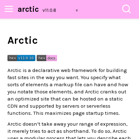
arctic
Arctic
Arctic is a declarative web framework for building
fast sites in the way you want. You specify what
sorts of elements a markup file can have and how
you notate those elements, and Arctic cranks out
an optimized site that can be hosted on a static
CDN and supported by servers or serverless
functions. This maximizes page startup times.
Arctic doesn’t take away your range of expression,
it merely tries to act as shorthand. To do so, Arctic
uses a modular process that lets you describe each