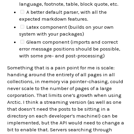
language, footnote, table, block quote, etc.
A better default parser, with all the
expected markdown features.
Latex component (builds on your own
system with your packages)
Gleam component (imports and correct
error message positions should be possible,
with some pre- and post-processing)
Something that is a pain point for me is scale:
handing around the entirety of all pages in all
collections, in memory via pointer-chasing, could
never scale to the number of pages of a large
corporation. That limits one’s growth when using
Arctic. I think a streaming version (as well as one
that doesn’t need the posts to be sitting in a
directory on each developer’s machine!) can be
implemented, but the API would need to change a
bit to enable that. Servers searching through