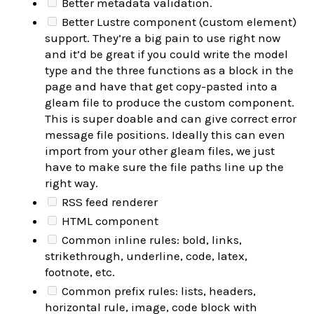
Better metadata validation.
Better Lustre component (custom element)
support. They’re a big pain to use right now
and it’d be great if you could write the model
type and the three functions as a block in the
page and have that get copy-pasted into a
gleam file to produce the custom component.
This is super doable and can give correct error
message file positions. Ideally this can even
import from your other gleam files, we just
have to make sure the file paths line up the
right way.
RSS feed renderer
HTML component
Common inline rules: bold, links,
strikethrough, underline, code, latex,
footnote, etc.
Common prefix rules: lists, headers,
horizontal rule, image, code block with