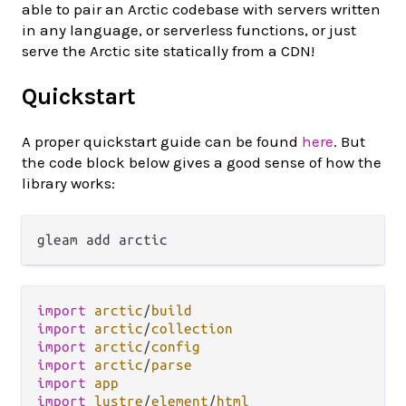
able to pair an Arctic codebase with servers written
in any language, or serverless functions, or just
serve the Arctic site statically from a CDN!
Quickstart
A proper quickstart guide can be found
here
. But
the code block below gives a good sense of how the
library works:
import
arctic
/
build
import
arctic
/
collection
import
arctic
/
config
import
arctic
/
parse
import
app
import
lustre
/
element
/
html