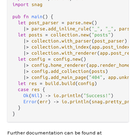
import
snag
pub
fn
main
() {

let
post_parser
=
parse
.
new
()

|>
parse
.
add_inline_rule
(
"_"
, 
"_"
, 
parse
.
let
posts
=
collection
.
new
(
"posts"
)

|>
collection
.
with_parser
(
post_parser
)

|>
collection
.
with_index
(
app
.
post_index
)

|>
collection
.
with_renderer
(
app
.
post_rend
let
config
=
config
.
new
()

|>
config
.
home_renderer
(
app
.
render_homepa
|>
config
.
add_collection
(
posts
)

|>
config
.
add_main_page
(
"404"
, 
app
.
unknow
let
res
=
build
.
build
(
config
)

case
res
 {

Ok
(
Nil
) 
->
io
.
println
(
"Success!"
)

Error
(
err
) 
->
io
.
println
(
snag
.
pretty_prin
  }

Further documentation can be found at