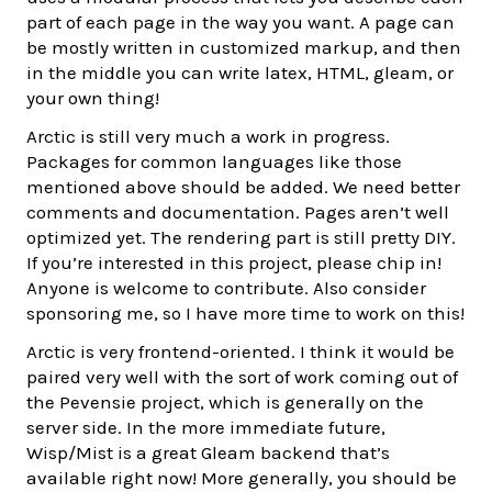
part of each page in the way you want. A page can
be mostly written in customized markup, and then
in the middle you can write latex, HTML, gleam, or
your own thing!
Arctic is still very much a work in progress.
Packages for common languages like those
mentioned above should be added. We need better
comments and documentation. Pages aren’t well
optimized yet. The rendering part is still pretty DIY.
If you’re interested in this project, please chip in!
Anyone is welcome to contribute. Also consider
sponsoring me, so I have more time to work on this!
Arctic is very frontend-oriented. I think it would be
paired very well with the sort of work coming out of
the Pevensie project, which is generally on the
server side. In the more immediate future,
Wisp/Mist is a great Gleam backend that’s
available right now! More generally, you should be