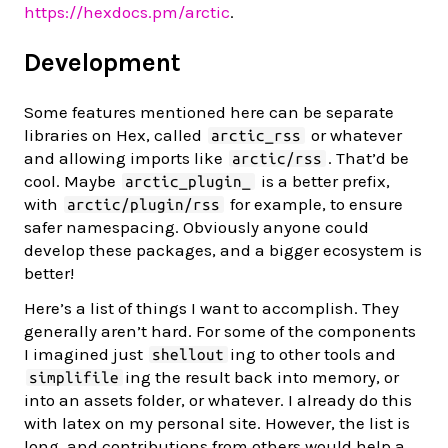
https://hexdocs.pm/arctic
.
Development
Some features mentioned here can be separate
libraries on Hex, called
or whatever
arctic_rss
and allowing imports like
. That’d be
arctic/rss
cool. Maybe
is a better prefix,
arctic_plugin_
with
for example, to ensure
arctic/plugin/rss
safer namespacing. Obviously anyone could
develop these packages, and a bigger ecosystem is
better!
Here’s a list of things I want to accomplish. They
generally aren’t hard. For some of the components
I imagined just
ing to other tools and
shellout
ing the result back into memory, or
simplifile
into an assets folder, or whatever. I already do this
with latex on my personal site. However, the list is
long, and contributions from others would help a